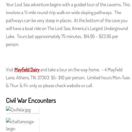
Your Lost Sea adventure begins with a guided tour of the caverns. This
involves a ¾ mile round-trip walk on wide sloping pathways. The
pathways can be very steep in places. At the bottom of the cave you
will have a boat ride on The Lost Sea, America’s Largest Underground
Lake. Tours last approximately 75 minutes. $14.95 – $23.95 per
person.
Visit
Mayfield Dairy
and take a tour on the way home. – 4 Mayfield
Lane, Athens, TN. 37303 $5- $10 per person. Limited hours Mon-Tues
& Thur. & Fri. only so please check website or call.
Civil War Encounters