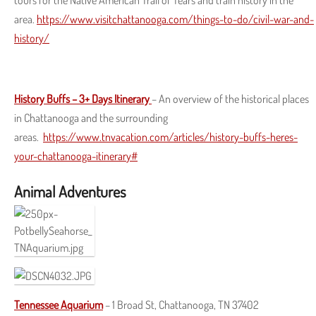
tours for the Native American Trail of Tears and train history in the
area.
https://www.visitchattanooga.com/things-to-do/civil-war-and-
history/
History Buffs – 3+ Days Itinerary
– An overview of the historical places
in Chattanooga and the surrounding
areas.
https://www.tnvacation.com/articles/history-buffs-heres-
your-chattanooga-itinerary#
Animal Adventures
Tennessee Aquarium
– 1 Broad St, Chattanooga, TN 37402