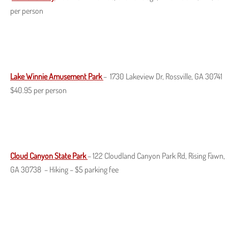
per person
Lake Winnie Amusement Park
– 1730 Lakeview Dr, Rossville, GA 30741
$40.95 per person
Cloud Canyon State Park
– 122 Cloudland Canyon Park Rd, Rising Fawn,
GA 30738 – Hiking – $5 parking fee