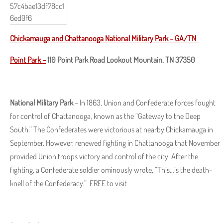
Chickamauga and Chattanooga National Military Park
–
GA/TN
Point Park –
110 Point Park Road Lookout Mountain, TN 37350
National Military Park
– In 1863, Union and Confederate forces fought
for control of Chattanooga, known as the “Gateway to the Deep
South.” The Confederates were victorious at nearby Chickamauga in
September. However, renewed fighting in Chattanooga that November
provided Union troops victory and control of the city. After the
fighting, a Confederate soldier ominously wrote, “This…is the death-
knell of the Confederacy.” FREE to visit