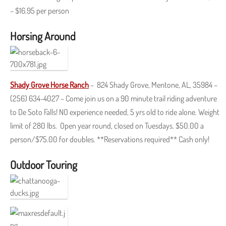
– $16.95 per person
Horsing Around
Shady Grove Horse Ranch
– 824 Shady Grove, Mentone, AL, 35984 –
(256) 634-4027 – Come join us on a 90 minute trail riding adventure
to De Soto Falls! NO experience needed, 5 yrs old to ride alone. Weight
limit of 280 lbs. Open year round, closed on Tuesdays. $50.00 a
person/$75.00 for doubles. **Reservations required** Cash only!
Outdoor Touring