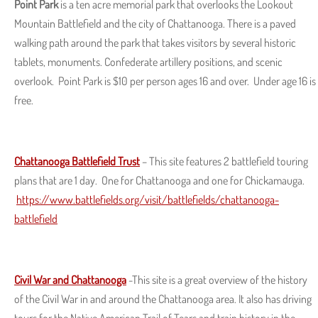
Point Park
is a ten acre memorial park that overlooks the Lookout
Mountain Battlefield and the city of Chattanooga. There is a paved
walking path around the park that takes visitors by several historic
tablets, monuments. Confederate artillery positions, and scenic
overlook. Point Park is $10 per person ages 16 and over. Under age 16 is
free.
Chattanooga Battlefield Trust
– This site features 2 battlefield touring
plans that are 1 day. One for Chattanooga and one for Chickamauga.
https://www.battlefields.org/visit/battlefields/chattanooga-
battlefield
Civil War and Chattanooga
-This site is a great overview of the history
of the Civil War in and around the Chattanooga area. It also has driving