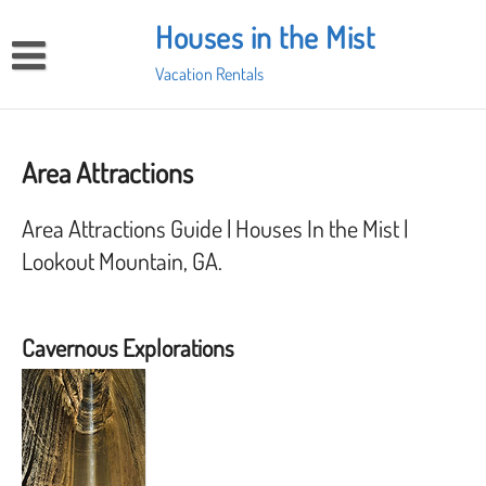
Skip
Houses in the Mist
to
content
Vacation Rentals
Home
Our Home in the Clouds
Area Attractions
Screech Owl Cabin for 2
Places to Eat
Area Attractions Guide | Houses In the Mist |
Area Attractions
Lookout Mountain, GA.
Contact me to make a reservation
Cavernous Explorations