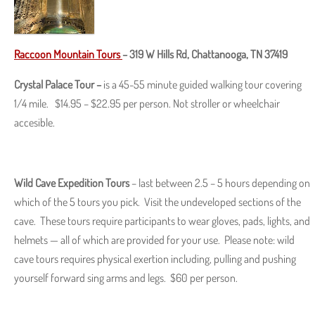
Raccoon Mountain Tours
–
319 W Hills Rd, Chattanooga, TN 37419
Crystal Palace Tour –
is a 45-55 minute guided walking tour covering
1/4 mile. $14.95 – $22.95 per person. Not stroller or wheelchair
accesible.
Wild Cave Expedition Tours
– last between 2.5 – 5 hours depending on
which of the 5 tours you pick. Visit the undeveloped sections of the
cave. These tours require participants to wear gloves, pads, lights, and
helmets — all of which are provided for your use. Please note: wild
cave tours requires physical exertion including, pulling and pushing
yourself forward sing arms and legs. $60 per person.