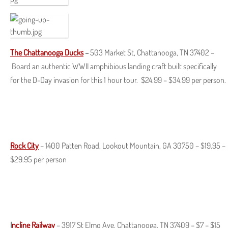
The
Chattanooga
Ducks
–
503 Market St, Chattanooga, TN 37402 –
Board an authentic WWII amphibious landing craft built specifically
for the D-Day invasion for this 1 hour tour. $24.99 – $34.99 per person.
Rock City
– 1400 Patten Road, Lookout Mountain, GA 30750 – $19.95 –
$29.95 per person
I
ncline Railway
– 3917 St Elmo Ave, Chattanooga, TN 37409 – $7 – $15