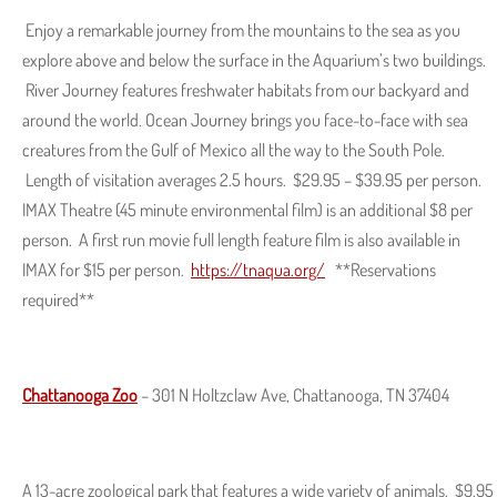
Enjoy a remarkable journey from the mountains to the sea as you
explore above and below the surface in the Aquarium’s two buildings.
River Journey features freshwater habitats from our backyard and
around the world. Ocean Journey brings you face-to-face with sea
creatures from the Gulf of Mexico all the way to the South Pole.
Length of visitation averages 2.5 hours. $29.95 – $39.95 per person.
IMAX Theatre (45 minute environmental film) is an additional $8 per
person. A first run movie full length feature film is also available in
IMAX for $15 per person.
https://tnaqua.org/
**Reservations
required**
Chattanooga Zoo
– 301 N Holtzclaw Ave, Chattanooga, TN 37404
A 13-acre zoological park that features a wide variety of animals. $9.95