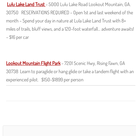
Lulu Lake Land Trust
– 5000 Lulu Lake Road Lookout Mountain, GA.
30750 RESERVATIONS REQUIRED – Open 1st and last weekend of the
month – Spend your day in nature at Lula Lake Land Trust with 8+
miles of trails, bluff views, and a 120-foot waterfall… adventure awaits!
– $16 per car
Lookout Mountain Flight Park
– 7201 Scenic Hwy, Rising Fawn, GA
30738 Learn to paraglide or hang glide or take a tandem flight with an
experienced pilot. $150-$1899 per person