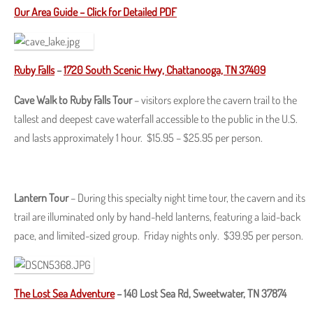
Our Area Guide – Click for Detailed PDF
Ruby Falls
–
1720 South Scenic Hwy, Chattanooga, TN 37409
Cave Walk to Ruby Falls Tour
– visitors explore the cavern trail to the
tallest and deepest cave waterfall accessible to the public in the U.S.
and lasts approximately 1 hour. $15.95 – $25.95 per person.
Lantern Tour
– During this specialty night time tour, the cavern and its
trail are illuminated only by hand-held lanterns, featuring a laid-back
pace, and limited-sized group. Friday nights only. $39.95 per person.
The Lost Sea Adventure
–
140 Lost Sea Rd, Sweetwater, TN 37874