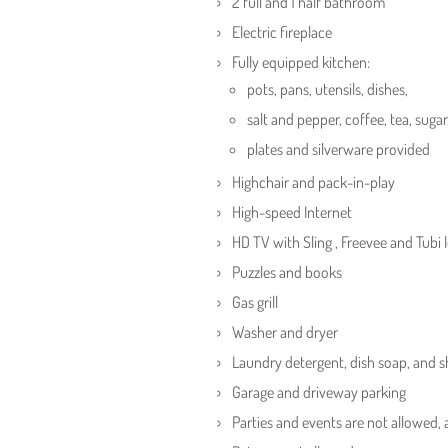
2 full and 1 half bathroom
Electric fireplace
Fully equipped kitchen:
pots, pans, utensils, dishes,
salt and pepper, coffee, tea, sugar
plates and silverware provided
Highchair and pack-in-play
High-speed Internet
HD TV with Sling , Freevee and Tubi 
Puzzles and books
Gas grill
Washer and dryer
Laundry detergent, dish soap, and
Garage and driveway parking
Parties and events are not allowed,