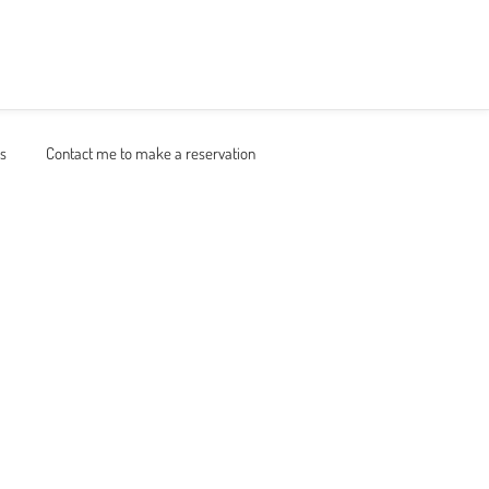
ns
Contact me to make a reservation