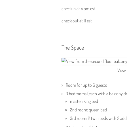
check in at 4 pm est
check out at 11 est
The Space
View 
Room for up to 6 guests
3 bedrooms (each with a balcony d
master: king bed
2nd room: queen bed
3rd room: 2 twin beds with 2 addi