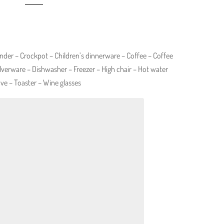
nder – Crockpot – Children’s dinnerware – Coffee – Coffee
lverware – Dishwasher – Freezer – High chair – Hot water
ove – Toaster – Wine glasses