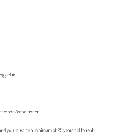
,
logged in
 shampoo/conditioner
 and you must be a minimum of 25 years old to rent