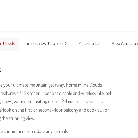
e Clouds
Screech Owl Cabin for 2
Places to Eat
Area Attractio
s
be your ultimate mountain getaway. Home in the Clouds
eatures a full kitchen, fiber optic cable and wireless internet
 cozy , warm and inviting decor. Relaxation is what this
rlook on the first or second-floor balcony and cook out on
g the stunning view .
 we cannot accommodate any animals.