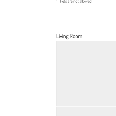
Pets are not allowed
Living Room