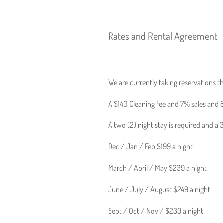
Rates and Rental Agreement
We are currently taking reservations t
A $140 Cleaning fee and 7% sales and 8
A two (2) night stay is required and a
Dec / Jan / Feb $199 a night
March / April / May $239 a night
June / July / August $249 a night
Sept / Oct / Nov / $239 a night