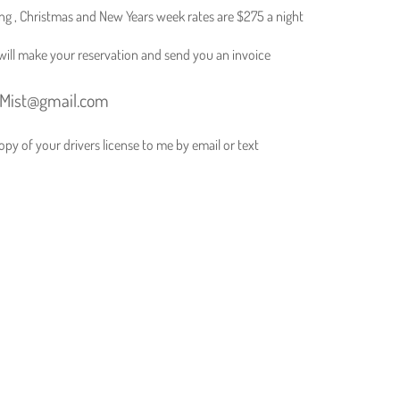
ving , Christmas and New Years week rates are $275 a night
I will make your reservation and send you an invoice
eMist@gmail.com
py of your drivers license to me by email or text