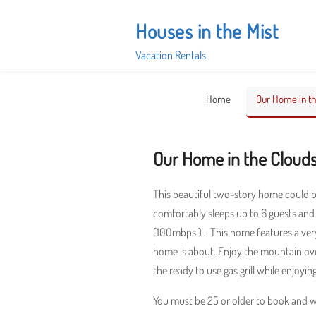
Skip
to
Houses in the Mist
content
Vacation Rentals
Home
Our Home in th
Our Home in the Cloud
This beautiful two-story home could 
comfortably sleeps up to 6 guests and f
(100mbps ) . This home features a very
home is about. Enjoy the mountain ove
the ready to use gas grill while enjoyin
You must be 25 or older to book and