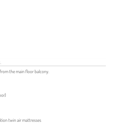
from the main floor balcony.
oor)
tion twin air mattresses