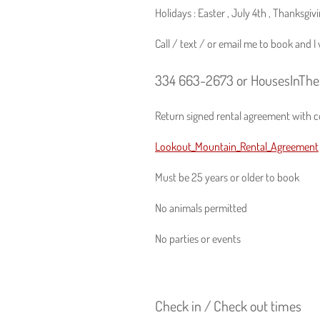
Holidays : Easter , July 4th , Thanksgi
Call / text / or email me to book and 
334 663-2673 or HousesInTh
Return signed rental agreement with co
Lookout_Mountain_Rental_Agreement
Must be 25 years or older to book
No animals permitted
No parties or events
Check in / Check out times