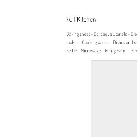
Full Kitchen
Baking sheet – Barbeque utensils – Ble
maker – Cooking basics – Dishes and si
kettle – Microwave – Refrigerator – St