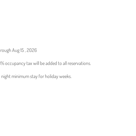
hrough Aug 15 , 2026
% occupancy tax will be added to all reservations.
 3 night minimum stay for holiday weeks.