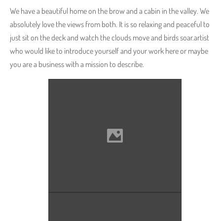
We have a beautiful home on the brow and a cabin in the valley. We
absolutely love the views from both. It is so relaxing and peaceful to
just sit on the deck and watch the clouds move and birds soar.artist
who would like to introduce yourself and your work here or maybe
you are a business with a mission to describe.