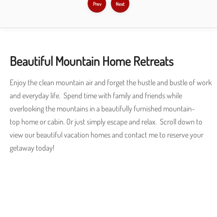
Prev
Next
Beautiful Mountain Home Retreats
Enjoy the clean mountain air and forget the hustle and bustle of work
and everyday life. Spend time with family and friends while
overlooking the mountains in a beautifully furnished mountain-
top home or cabin. Or just simply escape and relax. Scroll down to
view our beautiful vacation homes and contact me to reserve your
getaway today!