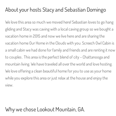
About your hosts Stacy and Sebastian Domingo
We love this area so much we moved here! Sebastian loves to go hang
gliding and Stacy was caving with a local caving group so we bought a
vacation home in 2015 and now we live here and are sharing the
vacation home Our Home in the Clouds with you. Screech Owl Cabin is
a small cabin we had done for family and friends and are renting it now
to couples . This area is the perfect blend of city – Chattanooga and
mountain living. We have traveled all over the world and love hosting.
We love offering a clean beautiful home for you to use as your home
while you explore this area or just relax at the house and enjoy the
view.
Why we chose Lookout Mountain, GA.